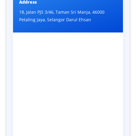
Address
18, Jalan PJS 3/46, Taman Sri Manja, 46000
Petaling Jaya, Selangor Darul Ehsan