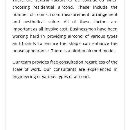
choosing residential aircond. These include the
number of rooms, room measurement, arrangement
and aesthetical value. All of these factors are
important as all involve cost. Businessmen have been
working hard in providing aircond of various types
and brands to ensure the shape can enhance the
house appearance. There is a hidden aircond model.
Our team provides free consultation regardless of the
scale of work. Our consultants are experienced in
engineering of various types of aircond.