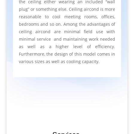
the ceiling either wearing an included “wall
plug” or something else. Ceiling aircond is more
reasonable to cool meeting rooms, offices,
bedrooms and so on. Among the advantages of
ceiling aircond are minimal field use with
minimal service and maintaining work needed
as well as a higher level of efficiency.
Furthermore, the design of this model comes in
various sizes as well as cooling capacity.