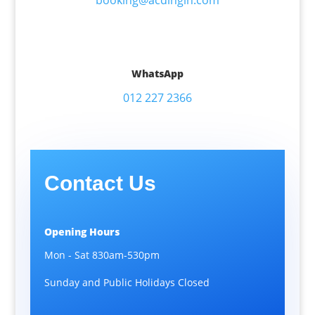
booking@acdingin.com
WhatsApp
012 227 2366
Contact Us
Opening Hours
Mon - Sat 830am-530pm
Sunday and Public Holidays Closed