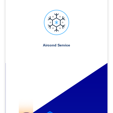
Aircond Service