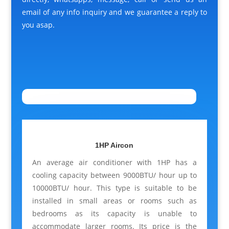
email of any info inquiry and we guarantee a reply to
you asap.
1HP Aircon
An average air conditioner with 1HP has a
cooling capacity between 9000BTU/ hour up to
10000BTU/ hour. This type is suitable to be
installed in small areas or rooms such as
bedrooms as its capacity is unable to
accommodate larger rooms. Its price is the