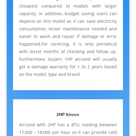
cheapest compared to models with larger
capacity. In addition, budget saving users can
depend on this model as it can save electricity
consumption, lesser maintenance needed and
easier to wash and repair if damage or error
happened.For servicing, it is only periodical
with lesser months of checking and follow up.
Furthermore, buyers 1HP aircond will usually
get a damage warranty for 1 to 2 years based
on the model, type and brand.
2HP Aircon
Aircond with 2HP has a BTU reading between
17,000 – 18,000 per hour so it can provide cold