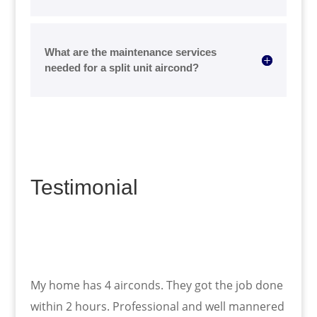
What are the maintenance services
needed for a split unit aircond?
Testimonial
My home has 4 airconds. They got the job done
within 2 hours. Professional and well mannered