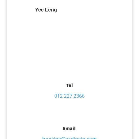
Yee Leng
Tel
012 227 2366
Email