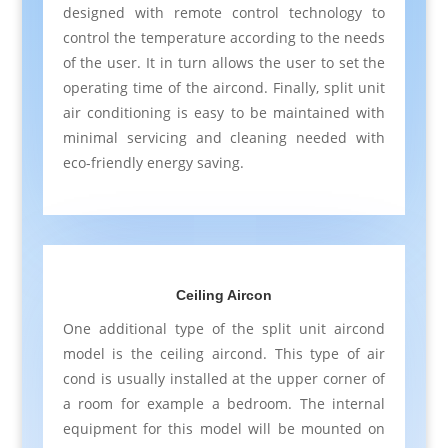
designed with remote control technology to
control the temperature according to the needs
of the user. It in turn allows the user to set the
operating time of the aircond. Finally, split unit
air conditioning is easy to be maintained with
minimal servicing and cleaning needed with
eco-friendly energy saving.
Ceiling Aircon
One additional type of the split unit aircond
model is the ceiling aircond. This type of air
cond is usually installed at the upper corner of
a room for example a bedroom. The internal
equipment for this model will be mounted on