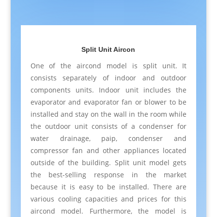
Split Unit Aircon
One of the aircond model is split unit. It
consists separately of indoor and outdoor
components units. Indoor unit includes the
evaporator and evaporator fan or blower to be
installed and stay on the wall in the room while
the outdoor unit consists of a condenser for
water drainage, paip, condenser and
compressor fan and other appliances located
outside of the building. Split unit model gets
the best-selling response in the market
because it is easy to be installed. There are
various cooling capacities and prices for this
aircond model. Furthermore, the model is