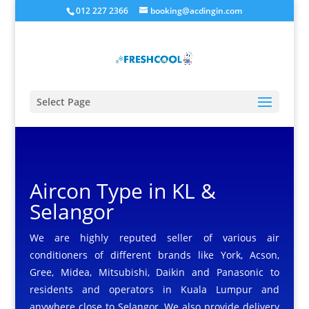
012 227 2366
booking@acdingin.com
Select Page
Aircon Type in KL &
Selangor
We are highly reputed seller of various air
conditioners of different brands like York, Acson,
Gree, Midea, Mitsubishi, Daikin and Panasonic to
residents and operators in Kuala Lumpur and
anywhere close to Selangor. We also provide delivery