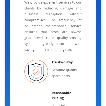
We provide excellent services to our
clients by reducing damage and
business disruption without
compromises. The frequency of
equipment maintenance service
ensures that costs are always
guaranteed. Good quality cooling
system is greatly associated with
saving impact in the long run.
Trustworthy
Genuine quality
spare parts
Reasonable
Pricing
Free site