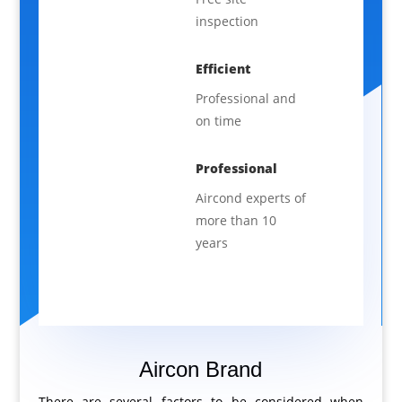
inspection
Efficient
Professional and
on time
Professional
Aircond experts of
more than 10
years
Aircon Brand
There are several factors to be considered when