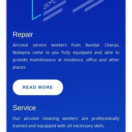
Repair
Aircond service workers from Bandar Cheras,
Malaysia come to you fully equipped and able to
provide maintenance at residence, office and other
places.
READ MORE
Service
Our aircond cleaning workers are professionally
trained and equipped with all necessary skills.