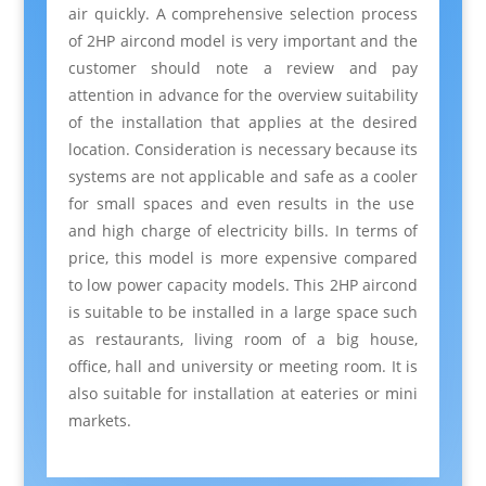
air quickly. A
comprehensive
selection
process
of 2HP aircond model is very important and the
customer should
note
a review and
pay
attention
in advance for the
overview
suitability
of the installation that
applies
at the desired
location. Consideration is necessary because its
systems
are not
applicable and safe
as a
cooler
for small spaces and even results in the use
and high
charge
of electricity
bills
. In terms of
price, this model is more expensive compared
to low power capacity models. This 2HP aircond
is suitable to be installed in a large space such
as
restaurants
, living room of a big
house
,
office, hall and university or meeting room. It is
also suitable for installation at eateries or mini
markets.