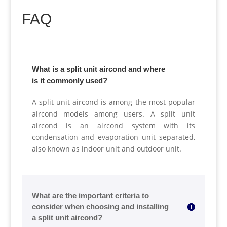
FAQ
What is a split unit aircond and where
is it commonly used?
A split unit aircond is among the most popular
aircond models among users. A split unit
aircond is an aircond system with its
condensation and evaporation unit separated,
also known as indoor unit and outdoor unit.
What are the important criteria to
consider when choosing and installing
a split unit aircond?