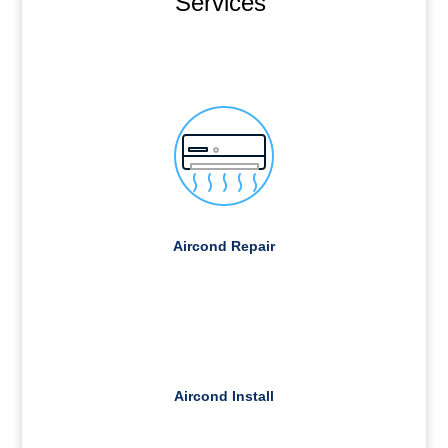
Services
Aircond Repair
Aircond Install