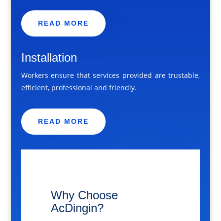
READ MORE
Installation
Workers ensure that services provided are trustable,
efficient, professional and friendly.
READ MORE
​Why Choose
AcDingin?