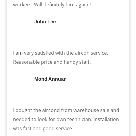
workers. Will definitely hire again !
John Lee
I am very satisfied with the aircon service.
Reasonable price and handy staff.
Mohd Annuar
I bought the aircond from warehouse sale and
needed to look for own technician. Installation
was fast and good service.