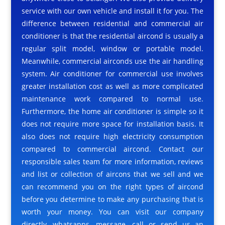
service with our own vehicle and install it for you. The
difference between residential and commercial air
conditioner is that the residential aircond is usually a
regular split model, window or portable model.
Meanwhile, commercial airconds use the air handling
system. Air conditioner for commercial use involves
greater installation cost as well as more complicated
maintenance work compared to normal use.
Furthermore, the home air conditioner is simple so it
does not require more space for installation basis. It
also does not require high electricity consumption
compared to commercial aircond. Contact our
responsible sales team for more information, reviews
and list or collection of aircons that we sell and we
can recommend you on the right types of aircond
before you determine to make any purchasing that is
worth your money. You can visit our company
directly, whatsapps, message, call or send us an